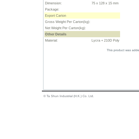
Dimension:
75 x 128 x 15 mm
Package:
Export Carton
Gross Weight Per Carton(kg):
Net Weight Per Carton(kg):
Other Details
Material:
Lycra + 210D Poly
This product was adde
© Ta Shun Industrial (H.K.) Co. Ltd.