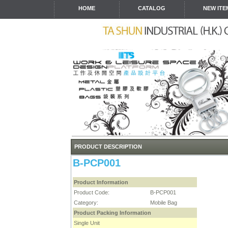
HOME
CATALOG
NEW ITE
PRODUCT DESCRIPTION
B-PCP001
Product Information
Product Code:
B-PCP001
Category:
Mobile Bag
Product Packing Information
Single Unit