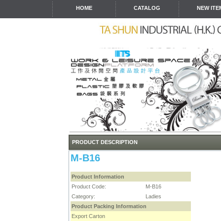
HOME
CATALOG
NEW ITE
PRODUCT DESCRIPTION
M-B16
Product Information
Product Code:
M-B16
Category:
Ladies
Product Packing Information
Export Carton