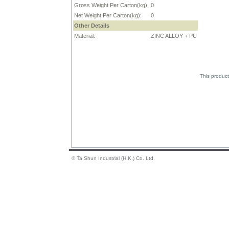
Gross Weight Per Carton(kg):
0
Net Weight Per Carton(kg):
0
Other Details
Material:
ZINC ALLOY + PU
This product
© Ta Shun Industrial (H.K.) Co. Ltd.