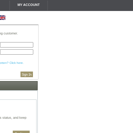
MY ACCOUNT
ing customer.
tten? Click here.
rs status, and keep