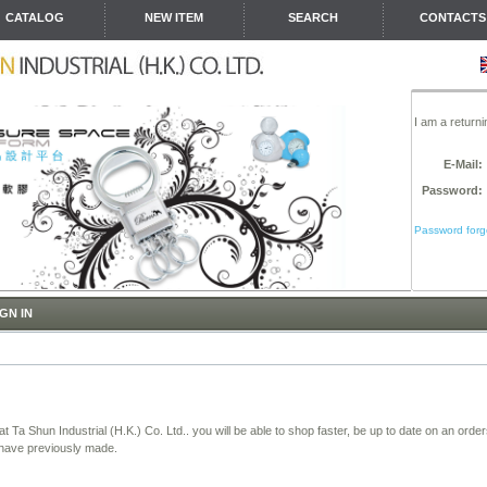
CATALOG
NEW ITEM
SEARCH
CONTACTS
I am a return
E-Mail:
Password:
Password forgo
GN IN
t Ta Shun Industrial (H.K.) Co. Ltd.. you will be able to shop faster, be up to date on an orde
 have previously made.