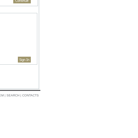
EM
|
SEARCH
|
CONTACTS