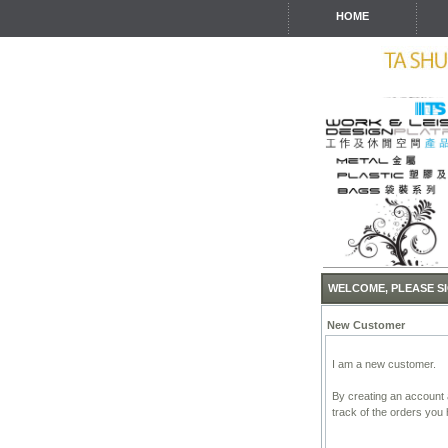
HOME
WELCOME, PLEASE SI
New Customer
I am a new customer.
By creating an account a
track of the orders you