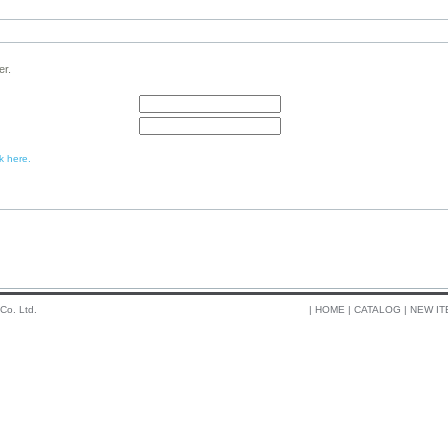
er.
k here.
 Co. Ltd.
|
HOME
|
CATALOG
|
NEW IT