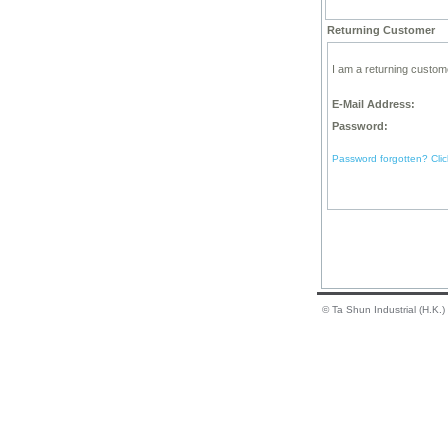
Returning Customer
I am a returning custom
E-Mail Address:
Password:
Password forgotten? Clic
© Ta Shun Industrial (H.K.)