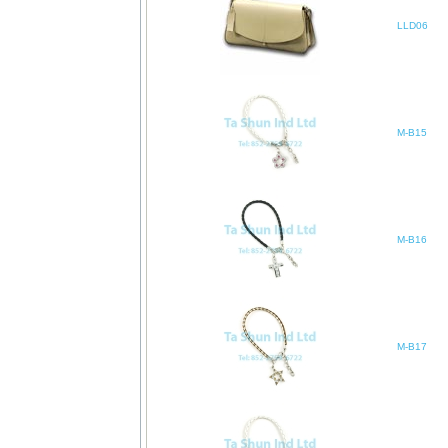
LLD06
M-B15
M-B16
M-B17