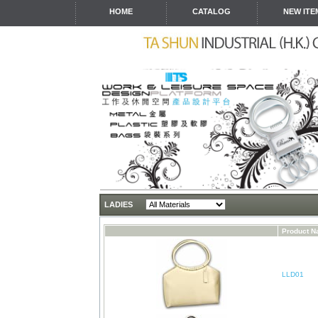
HOME
CATALOG
NEW ITE
LADIES
Product 
LLD01