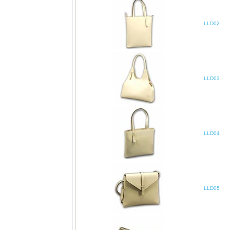
LLD02
LLD03
LLD04
LLD05