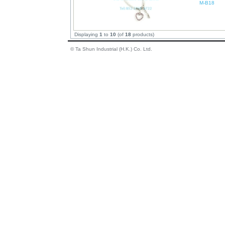
M-B18
Displaying
1
to
10
(of
18
products)
© Ta Shun Industrial (H.K.) Co. Ltd.