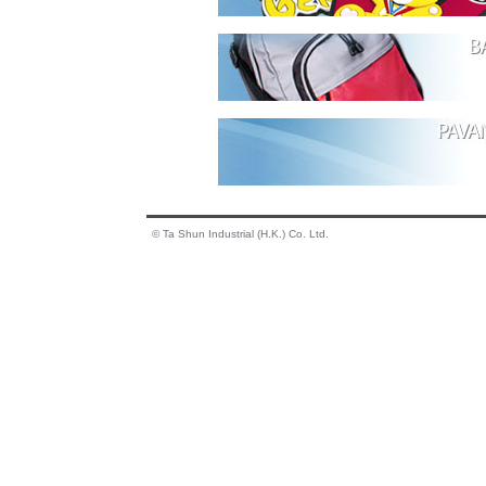
© Ta Shun Industrial (H.K.) Co. Ltd.