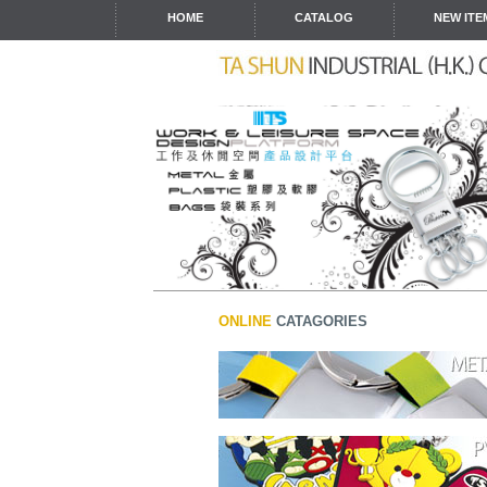
HOME
CATALOG
NEW ITE
ONLINE
CATAGORIES