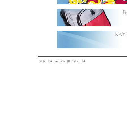
© Ta Shun Industrial (H.K.) Co. Ltd.