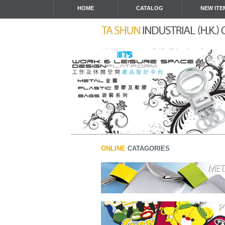
HOME
CATALOG
NEW ITE
ONLINE
CATAGORIES