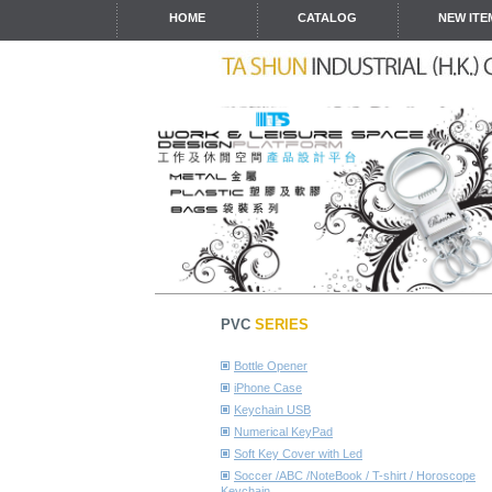
HOME
CATALOG
NEW ITE
PVC
SERIES
Bottle Opener
iPhone Case
Keychain USB
Numerical KeyPad
Soft Key Cover with Led
Soccer /ABC /NoteBook / T-shirt / Horoscope
Keychain