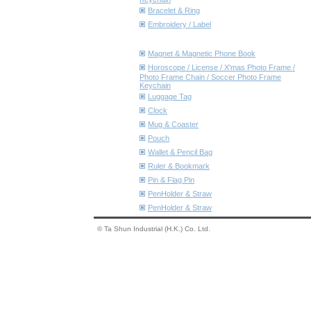
Bracelet & Ring
Embroidery / Label
Magnet & Magnetic Phone Book
Horoscope / License / X'mas Photo Frame /
Photo Frame Chain / Soccer Photo Frame
Keychain
Luggage Tag
Clock
Mug & Coaster
Pouch
Wallet & Pencil Bag
Ruler & Bookmark
Pin & Flag Pin
PenHolder & Straw
PenHolder & Straw
© Ta Shun Industrial (H.K.) Co. Ltd.